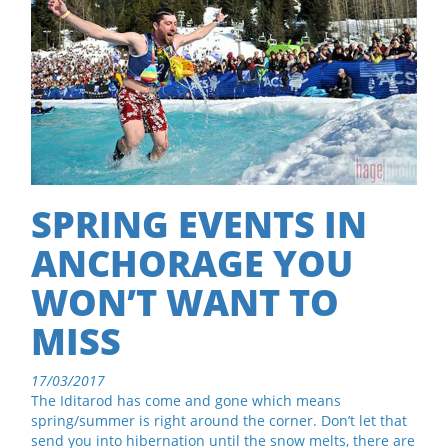
SPRING EVENTS IN
ANCHORAGE YOU
WON’T WANT TO
MISS
17/03/2017
The Iditarod has come and gone which means
spring/summer is right around the corner. Don’t let that
send you into hibernation until the snow melts, there are