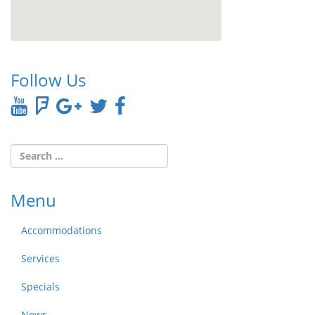
Follow Us
Menu
Accommodations
Services
Specials
News