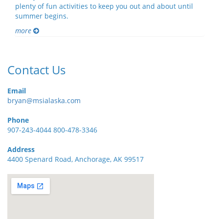
plenty of fun activities to keep you out and about until
summer begins.
more
Contact Us
Email
bryan@msialaska.com
Phone
907-243-4044 800-478-3346
Address
4400 Spenard Road, Anchorage, AK 99517