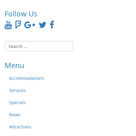
Follow Us
Menu
Accommodations
Services
Specials
News
Attractions