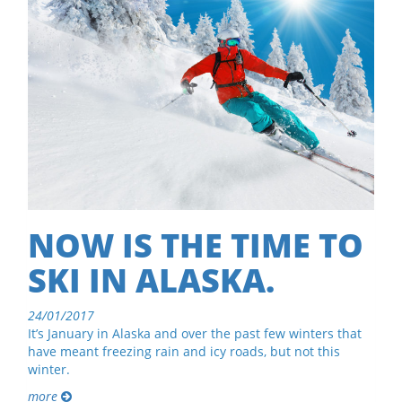
NOW IS THE TIME TO
SKI IN ALASKA.
24/01/2017
It’s January in Alaska and over the past few winters that
have meant freezing rain and icy roads, but not this
winter.
more