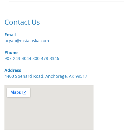
Contact Us
Email
bryan@msialaska.com
Phone
907-243-4044 800-478-3346
Address
4400 Spenard Road, Anchorage, AK 99517